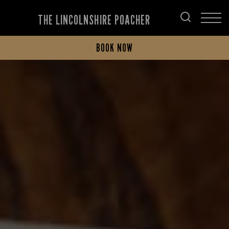
THE LINCOLNSHIRE POACHER
BOOK NOW