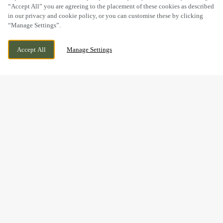
“Accept All” you are agreeing to the placement of these cookies as described
in our privacy and cookie policy, or you can customise these by clicking
“Manage Settings”.
BUNKERS HILL, LINCOLN, LINCOLNSHIRE,
WE ARE OPEN!
Accept All
Manage Settings
LN2 4QT
TODAY UNTIL
11PM
BOOK NOW