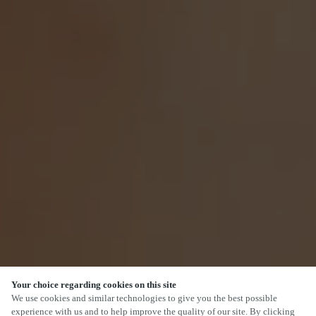
Your choice regarding cookies on this site
SCROLL
We use cookies and similar technologies to give you the best possible
experience with us and to help improve the quality of our site. By clicking