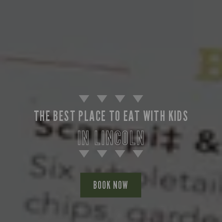
Suitable For:
Suitable For:
Suitable For:
Contains:
Suitable For:
Contains:
Contains:
Suitable For:
Suitable For:
Contains:
Suitable For:
Contains:
Contains:
Contains:
Suitable For:
Suitable For:
Suitable For:
Contains:
Contains:
Suitable For:
Suitable For:
Suitable For:
Suitable For:
Suitable For:
Suitable For:
Contains:
Contains:
Contains:
Contains:
Contains:
Suitable For:
Suitable For:
Suitable For:
Contains:
Suitable For:
Suitable For:
Suitable For:
Suitable For:
Suitable For:
Suitable For:
Suitable For:
Suitable For:
Suitable For:
Suitable For:
Contains:
Suitable For:
Suitable For:
Suitable For:
Suitable For:
Suitable For:
Suitable For:
Contains:
Contains:
Contains:
Contains:
Contains:
Contains:
Contains:
Contains:
Contains:
Contains:
Contains:
Contains:
Contains:
Contains:
Contains:
Contains:
Contains:
May Contain:
Contains:
Contains:
Contains:
Contains:
May Contain:
Contains:
Contains:
Contains:
Contains:
May Contain:
May Contain:
May Contain:
May Contain:
May Contain:
May Contain:
May Contain:
May Contain:
May Contain:
THE BEST PLACE TO EAT WITH KIDS
May Contain:
Energy (kCal)
Energy (kCal)
Energy (kCal)
Energy (kCal)
Energy (kCal)
275
225
177
749
599
IN LINCOLN
Energy (kCal)
587
Energy (kCal)
Energy (kCal)
Energy (kCal)
Energy (kCal)
Energy (kCal)
Energy (kCal)
Energy (kCal)
Energy (kCal)
Energy (kCal)
Energy (kCal)
Energy (kCal)
Energy (kCal)
Energy (kCal)
Energy (kCal)
Energy (kCal)
Energy (kCal)
Energy (kCal)
Energy (kCal)
Energy (kCal)
Energy (kCal)
Energy (kCal)
186
187
242
274
224
145
216
186
813
165
20
91
65
55
32
20
79
80
34
38
38
Energy (kCal)
Energy (kCal)
Energy (kCal)
166
661
547
Protein (g)
Protein (g)
Protein (g)
Protein (g)
Protein (g)
Energy (kCal)
Energy (kCal)
Energy (kCal)
Energy (kCal)
Energy (kCal)
Energy (kCal)
Energy (kCal)
Energy (kCal)
17.5
24.2
36.4
32.9
792
626
359
309
5.2
86
93
96
32
Energy (kCal)
Energy (kCal)
Energy (kCal)
279
208
104
Energy (kCal)
Energy (kCal)
863
718
Energy (kCal)
Protein (g)
Energy (kCal)
17.1
321
483
Protein (g)
Protein (g)
Protein (g)
Protein (g)
Protein (g)
Protein (g)
Protein (g)
Protein (g)
Protein (g)
Protein (g)
Protein (g)
Protein (g)
Protein (g)
Protein (g)
Protein (g)
Protein (g)
Protein (g)
Protein (g)
Protein (g)
Protein (g)
Protein (g)
21.9
4.3
4.2
0.6
7.2
6.7
3.5
2.6
2.0
2.6
4.6
4.3
4.1
0.6
0.6
2.5
0.5
0.8
0.0
0.3
0.3
Protein (g)
Energy (kCal)
Protein (g)
Energy (kCal)
Protein (g)
21.0
35.4
200
494
6.7
Carb (g)
Carb (g)
Carb (g)
Carb (g)
Carb (g)
Protein (g)
Protein (g)
Protein (g)
Protein (g)
Protein (g)
Protein (g)
Protein (g)
Protein (g)
25.7
24.2
16.6
93.5
44.8
33.5
16.0
5.3
3.7
2.0
1.9
1.4
0.4
Protein (g)
Protein (g)
Protein (g)
9.4
4.8
2.4
Protein (g)
Protein (g)
25.7
23.2
Protein (g)
Carb (g)
Energy (kCal)
Protein (g)
25.2
59.1
13.8
520
Carb (g)
Carb (g)
Carb (g)
Carb (g)
Carb (g)
Carb (g)
Carb (g)
Carb (g)
Carb (g)
Carb (g)
Carb (g)
Carb (g)
Carb (g)
Carb (g)
Carb (g)
Carb (g)
Carb (g)
Carb (g)
Carb (g)
Carb (g)
Carb (g)
19.0
18.9
12.1
36.0
29.7
19.8
24.5
19.0
67.4
28.3
18.0
17.6
3.1
0.8
9.5
7.2
5.1
3.1
8.5
8.1
8.3
Carb (g)
Protein (g)
Carb (g)
Protein (g)
Carb (g)
10.6
64.5
47.0
5.9
9.9
of which Sugars (g)
of which Sugars (g)
of which Sugars (g)
of which Sugars (g)
of which Sugars (g)
Carb (g)
Carb (g)
Carb (g)
Carb (g)
Carb (g)
Carb (g)
Carb (g)
Carb (g)
31.2
60.8
63.3
40.1
45.6
10.3
11.4
12.3
1.5
2.0
1.5
4.0
5.3
Carb (g)
Carb (g)
Carb (g)
26.4
25.8
12.9
Energy (kCal)
Carb (g)
Carb (g)
Energy (kCal)
92.8
68.5
134
530
Carb (g)
of which Sugars (g)
Protein (g)
Carb (g)
18.1
80.1
2.6
6.7
of which Sugars (g)
of which Sugars (g)
of which Sugars (g)
of which Sugars (g)
of which Sugars (g)
of which Sugars (g)
of which Sugars (g)
of which Sugars (g)
of which Sugars (g)
of which Sugars (g)
of which Sugars (g)
of which Sugars (g)
of which Sugars (g)
of which Sugars (g)
of which Sugars (g)
of which Sugars (g)
of which Sugars (g)
of which Sugars (g)
of which Sugars (g)
of which Sugars (g)
of which Sugars (g)
11.6
11.6
11.6
28.3
18.0
17.6
2.9
0.4
0.3
0.3
1.3
0.8
1.4
1.9
2.5
4.8
2.9
3.5
5.3
4.9
5.5
Energy (kCal)
828
of which Sugars (g)
Carb (g)
of which Sugars (g)
Carb (g)
of which Sugars (g)
33.0
72.1
0.5
3.8
8.7
Fat (g)
Fat (g)
Fat (g)
Fat (g)
Fat (g)
of which Sugars (g)
of which Sugars (g)
of which Sugars (g)
of which Sugars (g)
of which Sugars (g)
of which Sugars (g)
of which Sugars (g)
of which Sugars (g)
11.1
24.0
30.4
28.6
24.0
10.3
11.3
11.7
3.3
9.7
5.6
6.8
3.1
of which Sugars (g)
of which Sugars (g)
of which Sugars (g)
0.6
2.1
1.0
Protein (g)
of which Sugars (g)
of which Sugars (g)
Protein (g)
BOOK NOW
12.9
12.8
3.5
9.2
of which Sugars (g)
Fat (g)
Carb (g)
of which Sugars (g)
29.3
62.7
10.8
0.5
Fat (g)
Fat (g)
Fat (g)
Fat (g)
Fat (g)
Fat (g)
Fat (g)
Fat (g)
Fat (g)
Fat (g)
Fat (g)
Fat (g)
Fat (g)
Fat (g)
Fat (g)
Fat (g)
Fat (g)
Fat (g)
Fat (g)
Fat (g)
Fat (g)
18.2
12.1
11.0
48.8
9.4
9.6
0.3
6.7
9.7
6.1
0.2
9.4
0.2
0.4
0.3
4.6
0.5
0.5
0.0
0.4
0.5
Protein (g)
15.8
Fat (g)
of which Sugars (g)
Fat (g)
of which Sugars (g)
Fat (g)
10.6
33.6
23.3
5.1
8.3
Sat Fat (g)
Sat Fat (g)
Sat Fat (g)
Sat Fat (g)
Sat Fat (g)
Fat (g)
Fat (g)
Fat (g)
Fat (g)
Fat (g)
Fat (g)
Fat (g)
Fat (g)
44.3
32.3
19.4
12.0
3.9
0.5
3.8
5.2
6.5
4.1
4.4
4.5
1.0
Fat (g)
Fat (g)
Fat (g)
14.7
9.1
4.6
Carb (g)
Fat (g)
Fat (g)
Carb (g)
21.2
39.0
34.9
75.0
Fat (g)
Sat Fat (g)
of which Sugars (g)
Fat (g)
23.2
11.3
10.3
9.2
Sat Fat (g)
Sat Fat (g)
Sat Fat (g)
Sat Fat (g)
Sat Fat (g)
Sat Fat (g)
Sat Fat (g)
Sat Fat (g)
Sat Fat (g)
Sat Fat (g)
Sat Fat (g)
Sat Fat (g)
Sat Fat (g)
Sat Fat (g)
Sat Fat (g)
Sat Fat (g)
Sat Fat (g)
Sat Fat (g)
Sat Fat (g)
Sat Fat (g)
Sat Fat (g)
10.9
4.3
2.4
0.0
4.1
4.4
2.5
2.0
0.4
4.5
0.1
4.3
0.1
0.1
0.0
2.0
0.0
0.1
0.0
0.2
0.3
Carb (g)
89.8
Sat Fat (g)
Fat (g)
Sat Fat (g)
Fat (g)
Sat Fat (g)
17.0
2.0
4.6
6.7
8.5
Salt (g)
Salt (g)
Salt (g)
Salt (g)
Salt (g)
Sat Fat (g)
Sat Fat (g)
Sat Fat (g)
Sat Fat (g)
Sat Fat (g)
Sat Fat (g)
Sat Fat (g)
Sat Fat (g)
10.4
0.9
0.9
1.5
3.3
4.1
6.9
4.5
5.4
2.0
2.7
3.1
0.9
Sat Fat (g)
Sat Fat (g)
Sat Fat (g)
5.2
2.6
1.3
of which Sugars (g)
Sat Fat (g)
Sat Fat (g)
of which Sugars (g)
4.7
8.6
9.5
9.8
Sat Fat (g)
Salt (g)
Fat (g)
Sat Fat (g)
20.7
7.0
3.6
0.6
Salt (g)
Salt (g)
Salt (g)
Salt (g)
Salt (g)
Salt (g)
Salt (g)
Salt (g)
Salt (g)
Salt (g)
Salt (g)
Salt (g)
Salt (g)
Salt (g)
Salt (g)
Salt (g)
Salt (g)
Salt (g)
Salt (g)
Salt (g)
Salt (g)
0.1
0.1
0.0
0.5
0.4
0.7
0.4
0.5
1.1
0.4
0.1
0.4
0.2
0.0
2.1
0.2
0.1
0.0
0.0
0.0
0.1
of which Sugars (g)
12.0
Salt (g)
Sat Fat (g)
Salt (g)
Sat Fat (g)
Salt (g)
0.4
0.4
1.8
3.0
2.2
Salt (g)
Salt (g)
Salt (g)
Salt (g)
Salt (g)
Salt (g)
Salt (g)
Salt (g)
4.4
2.3
0.1
0.2
0.1
0.1
0.0
0.0
Salt (g)
Salt (g)
Salt (g)
0.9
0.5
0.2
Fat (g)
Salt (g)
Salt (g)
Fat (g)
17.6
3.5
2.7
2.3