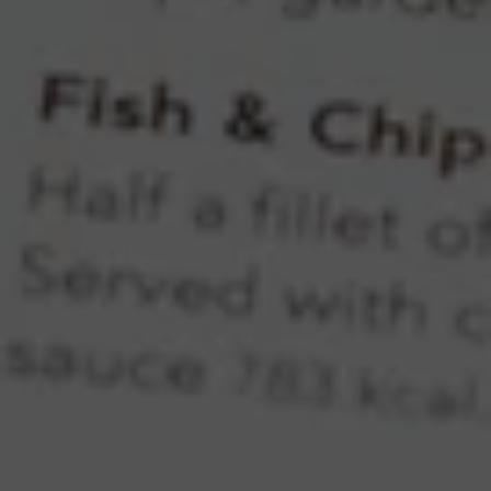
Salt (g)
Sat Fat (g)
Salt (g)
1.2
7.5
1.9
Fat (g)
40.7
Salt (g)
Salt (g)
1.0
1.7
Sat Fat (g)
Sat Fat (g)
0.9
4.0
Salt (g)
1.9
Sat Fat (g)
11.8
Salt (g)
Salt (g)
0.6
2.0
Salt (g)
2.5