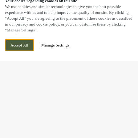
Your choice regarding cookies on this site
SCROLL
We use cookies and similar technologies to give you the best possible
experience with us and to help improve the quality of our site. By clicking
“Accept All” you are agreeing to the placement of these cookies as described
in our privacy and cookie policy, or you can customise these by clicking
“Manage Settings”.
BUNKERS HILL, LINCOLN, LINCOLNSHIRE,
CURRENTLY CLOSED
Accept All
Manage Settings
LN2 4QT
WE OPEN AT
11AM
BOOK NOW