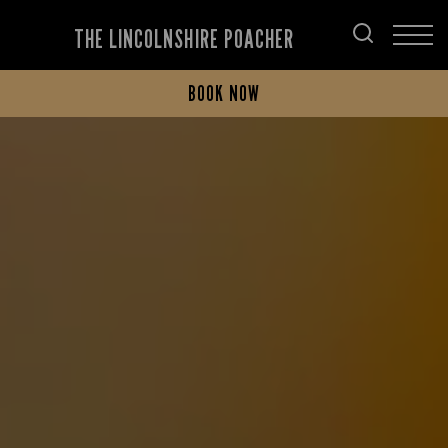
THE LINCOLNSHIRE POACHER
BOOK NOW