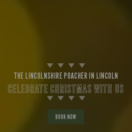
THE LINCOLNSHIRE POACHER IN LINCOLN
CELEBRATE CHRISTMAS WITH US
BOOK NOW