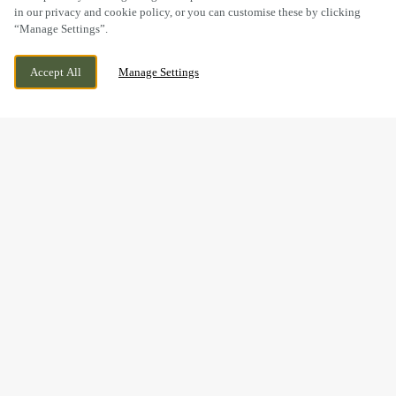
in our privacy and cookie policy, or you can customise these by clicking
“Manage Settings”.
BUNKERS HILL, LINCOLN, LINCOLNSHIRE,
CURRENTLY CLOSED
Accept All
Manage Settings
LN2 4QT
WE OPEN AT
11AM
BOOK NOW