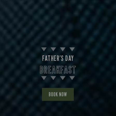
FATHER’S DAY
BREAKFAST
BOOK NOW