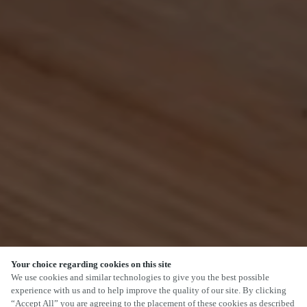
Your choice regarding cookies on this site
SCROLL
We use cookies and similar technologies to give you the best possible
experience with us and to help improve the quality of our site. By clicking
“Accept All” you are agreeing to the placement of these cookies as described