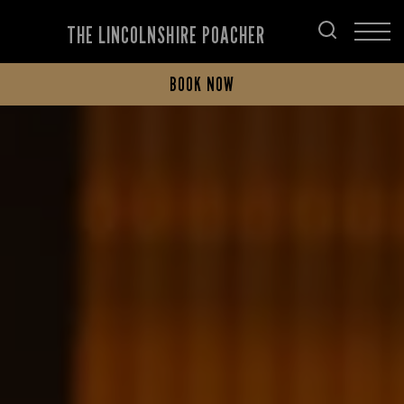
THE LINCOLNSHIRE POACHER
BOOK NOW